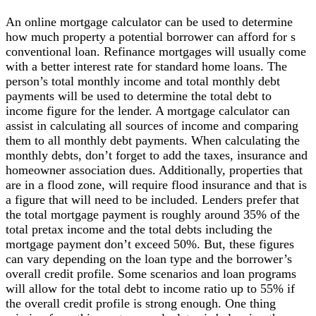
An online mortgage calculator can be used to determine
how much property a potential borrower can afford for s
conventional loan. Refinance mortgages will usually come
with a better interest rate for standard home loans. The
person’s total monthly income and total monthly debt
payments will be used to determine the total debt to
income figure for the lender. A mortgage calculator can
assist in calculating all sources of income and comparing
them to all monthly debt payments. When calculating the
monthly debts, don’t forget to add the taxes, insurance and
homeowner association dues. Additionally, properties that
are in a flood zone, will require flood insurance and that is
a figure that will need to be included. Lenders prefer that
the total mortgage payment is roughly around 35% of the
total pretax income and the total debts including the
mortgage payment don’t exceed 50%. But, these figures
can vary depending on the loan type and the borrower’s
overall credit profile. Some scenarios and loan programs
will allow for the total debt to income ratio up to 55% if
the overall credit profile is strong enough. One thing