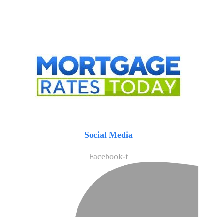
Social Media
Facebook-f