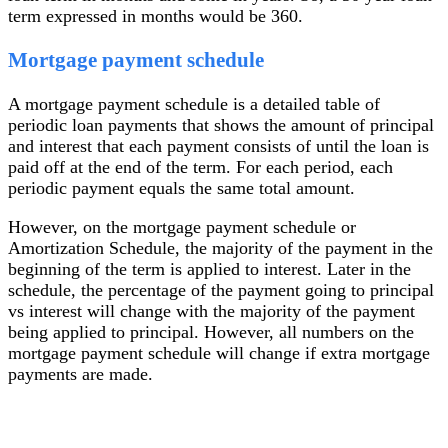
term expressed in months would be 360.
Mortgage payment schedule
A mortgage payment schedule is a detailed table of
periodic loan payments that shows the amount of principal
and interest that each payment consists of until the loan is
paid off at the end of the term. For each period, each
periodic payment equals the same total amount.
However, on the mortgage payment schedule or
Amortization Schedule, the majority of the payment in the
beginning of the term is applied to interest. Later in the
schedule, the percentage of the payment going to principal
vs interest will change with the majority of the payment
being applied to principal. However, all numbers on the
mortgage payment schedule will change if extra mortgage
payments are made.