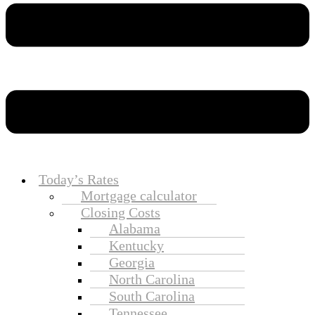
Today’s Rates
Mortgage calculator
Closing Costs
Alabama
Kentucky
Georgia
North Carolina
South Carolina
Tennessee