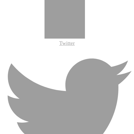
Twitter