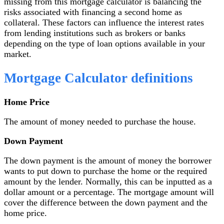
missing from this mortgage calculator is balancing the
risks associated with financing a second home as
collateral. These factors can influence the interest rates
from lending institutions such as brokers or banks
depending on the type of loan options available in your
market.
Mortgage Calculator definitions
Home Price
The amount of money needed to purchase the house.
Down Payment
The down payment is the amount of money the borrower
wants to put down to purchase the home or the required
amount by the lender. Normally, this can be inputted as a
dollar amount or a percentage. The mortgage amount will
cover the difference between the down payment and the
home price.