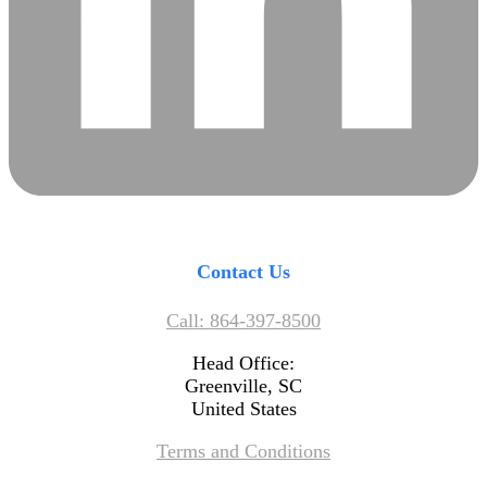
Contact Us
Call: 864-397-8500
Head Office:
Greenville, SC
United States
Terms and Conditions