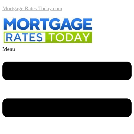
Mortgage Rates Today.com
Menu