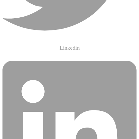
Linkedin