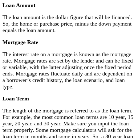
Loan Amount
The loan amount is the dollar figure that will be financed.
So, the home or purchase price, minus the down payment
equals the loan amount.
Mortgage Rate
The interest rate on a mortgage is known as the mortgage
rate. Mortgage rates are set by the lender and can be fixed
or variable, with the latter adjusting once the fixed period
ends. Mortgage rates fluctuate daily and are dependent on
a borrower’s credit history, the loan scenario, and loan
type.
Loan Term
The length of the mortgage is referred to as the loan term.
For example, the most common loan terms are 10 year, 15
year, 20 year, and 30 year. Make sure you input the loan
term properly. Some mortgage calculators will ask for the
loan term in months and some in years. So, a 30 year loan