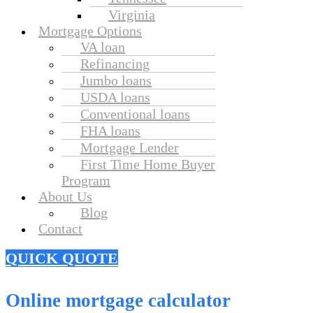
Virginia
Mortgage Options
VA loan
Refinancing
Jumbo loans
USDA loans
Conventional loans
FHA loans
Mortgage Lender
First Time Home Buyer
Program
About Us
Blog
Contact
QUICK QUOTE
Online mortgage calculator