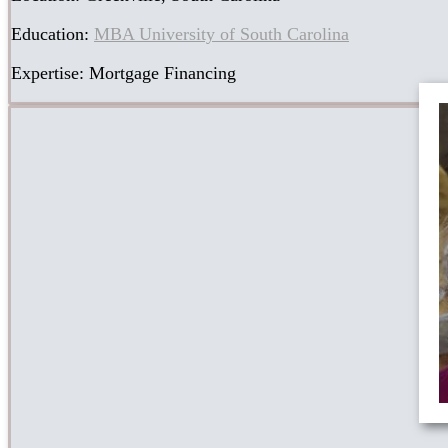
Education:
MBA University of South Carolina
Expertise: Mortgage Financing