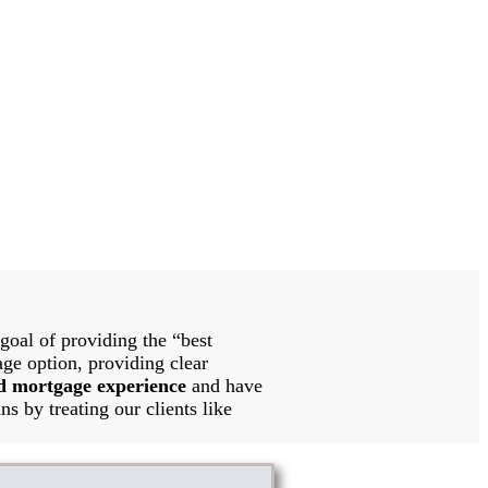
oal of providing the “best
age option, providing clear
d mortgage experience
and have
ns by treating our clients like