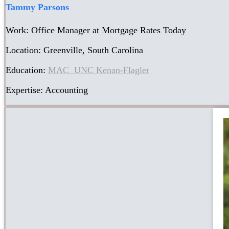
Tammy Parsons
Work: Office Manager at Mortgage Rates Today
Location: Greenville, South Carolina
Education:
MAC UNC Kenan-Flagler
Expertise: Accounting