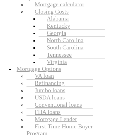
Mortgage calculator
Closing Costs
Alabama
Kentucky
Georgia
North Carolina
South Carolina
Tennessee
Virginia
Mortgage Options
VA loan
Refinancing
Jumbo loans
USDA loans
Conventional loans
FHA loans
Mortgage Lender
First Time Home Buyer
Program