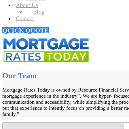
About Us
Blog
Contact
QUICK QUOTE
Our Team
Mortgage Rates Today is owned by Resource Financial Servic
mortgage experience in the industry”. We are hyper- focused
communication and accessibility, while simplifying the pro
put that experience to intently focus on providing a better mo
family.”