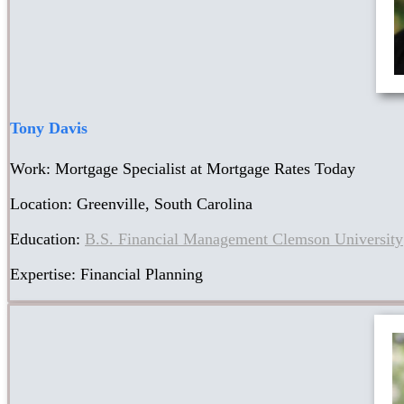
Tony Davis
Work: Mortgage Specialist at Mortgage Rates Today
Location: Greenville, South Carolina
Education:
B.S. Financial Management Clemson University
Expertise: Financial Planning