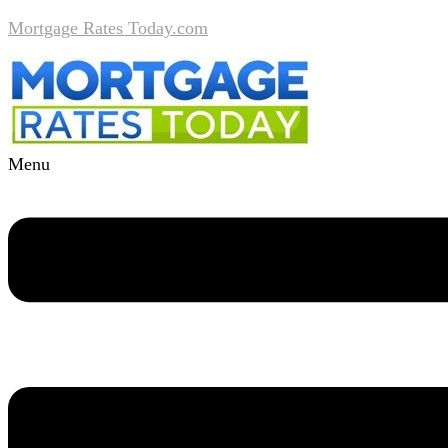
Mortgage Rates Today.com
Menu