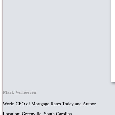
Mark Verhoeven
Work: CEO of Mortgage Rates Today and Author
Location: Greenville, South Carolina