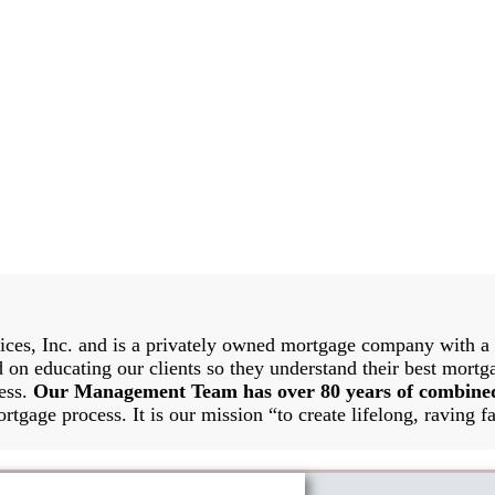
es, Inc. and is a privately owned mortgage company with a g
 on educating our clients so they understand their best mortg
cess.
Our Management Team has over 80 years of combine
rtgage process. It is our mission “to create lifelong, raving fa