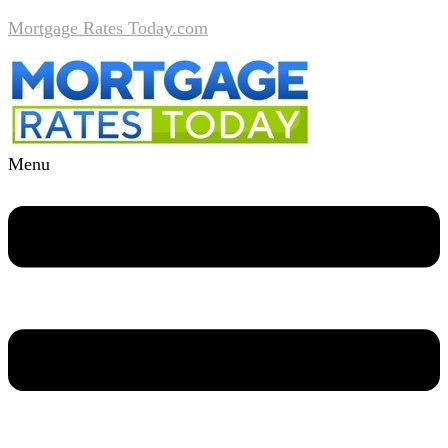
Mortgage Rates Today.com
Menu