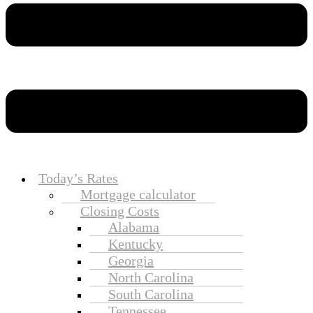
Today’s Rates
Mortgage calculator
Closing Costs
Alabama
Kentucky
Georgia
North Carolina
South Carolina
Tennessee