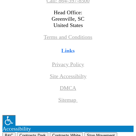
Call: 864-397-8500
Head Office:
Greenville, SC
United States
Terms and Conditions
Links
Privacy Policy
Site Accessibilty
DMCA
Sitemap
Accessibility
B&C
Contrasts Dark
Contrasts White
Stop Movement