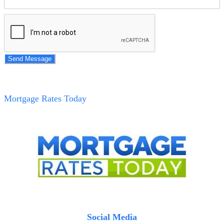
Send Message
Mortgage Rates Today
Social Media