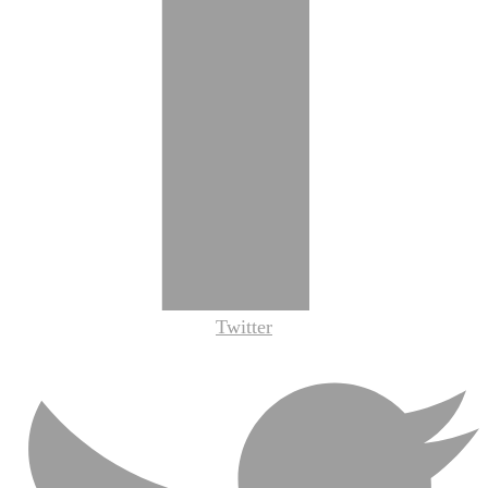
Twitter