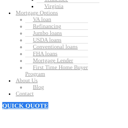
Virginia
Mortgage Options
VA loan
Refinancing
Jumbo loans
USDA loans
Conventional loans
FHA loans
Mortgage Lender
First Time Home Buyer
Program
About Us
Blog
Contact
QUICK QUOTE