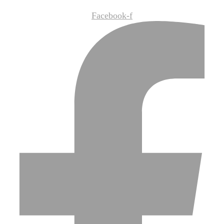
Facebook-f