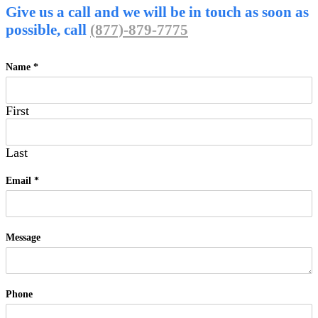
Give us a call and we will be in touch as soon as
possible, call
(877)-879-7775
Name
*
First
Last
Email
*
Message
Phone