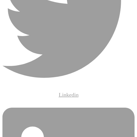
Linkedin