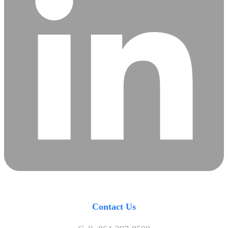
Contact Us