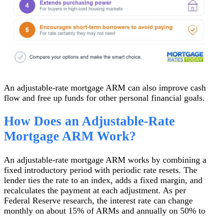
An adjustable-rate mortgage ARM can also improve cash
flow and free up funds for other personal financial goals.
How Does an Adjustable-Rate
Mortgage ARM Work?
An adjustable-rate mortgage ARM works by combining a
fixed introductory period with periodic rate resets. The
lender ties the rate to an index, adds a fixed margin, and
recalculates the payment at each adjustment. As per
Federal Reserve research, the interest rate can change
monthly on about 15% of ARMs and annually on 50% to