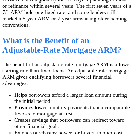
or refinance within several years. The first seven years of a
7/1 ARM hold one fixed rate, and some lenders still
market a 5-year ARM or 7-year arms using older naming
conventions.
What is the Benefit of an
Adjustable-Rate Mortgage ARM?
The benefit of an adjustable-rate mortgage ARM is a lower
starting rate than fixed loans. An adjustable-rate mortgage
ARM gives qualifying borrowers several financial
advantages.
Helps borrowers afford a larger loan amount during
the initial period
Provides lower monthly payments than a comparable
fixed-rate mortgage at first
Creates savings that borrowers can redirect toward
other financial goals
Extends purchasing power for buyers in high-cost