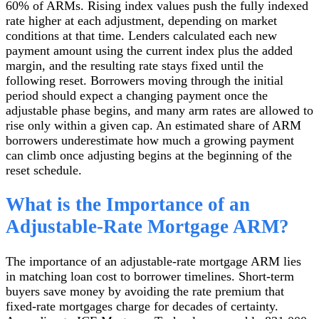
60% of ARMs. Rising index values push the fully indexed
rate higher at each adjustment, depending on market
conditions at that time. Lenders calculated each new
payment amount using the current index plus the added
margin, and the resulting rate stays fixed until the
following reset. Borrowers moving through the initial
period should expect a changing payment once the
adjustable phase begins, and many arm rates are allowed to
rise only within a given cap. An estimated share of ARM
borrowers underestimate how much a growing payment
can climb once adjusting begins at the beginning of the
reset schedule.
What is the Importance of an
Adjustable-Rate Mortgage ARM?
The importance of an adjustable-rate mortgage ARM lies
in matching loan cost to borrower timelines. Short-term
buyers save money by avoiding the rate premium that
fixed-rate mortgages charge for decades of certainty.