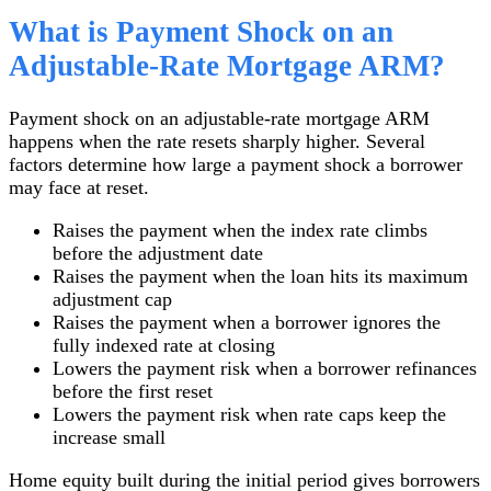
What is Payment Shock on an
Adjustable-Rate Mortgage ARM?
Payment shock on an adjustable-rate mortgage ARM
happens when the rate resets sharply higher. Several
factors determine how large a payment shock a borrower
may face at reset.
Raises the payment when the index rate climbs
before the adjustment date
Raises the payment when the loan hits its maximum
adjustment cap
Raises the payment when a borrower ignores the
fully indexed rate at closing
Lowers the payment risk when a borrower refinances
before the first reset
Lowers the payment risk when rate caps keep the
increase small
Home equity built during the initial period gives borrowers