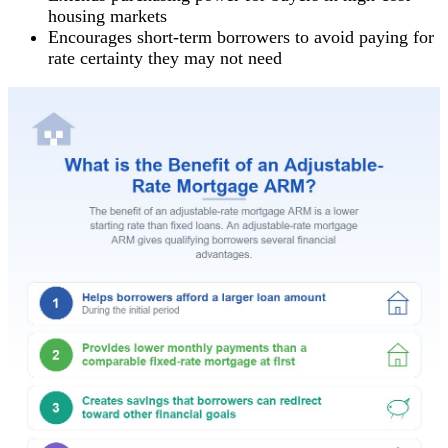
housing markets
Encourages short-term borrowers to avoid paying for
rate certainty they may not need