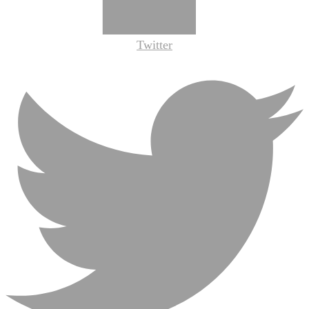
Twitter