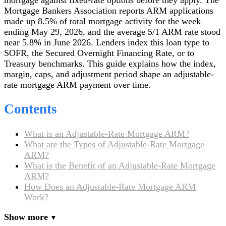
Mortgage Bankers Association reports ARM applications
made up 8.5% of total mortgage activity for the week
ending May 29, 2026, and the average 5/1 ARM rate stood
near 5.8% in June 2026. Lenders index this loan type to
SOFR, the Secured Overnight Financing Rate, or to
Treasury benchmarks. This guide explains how the index,
margin, caps, and adjustment period shape an adjustable-
rate mortgage ARM payment over time.
Contents
What is an Adjustable-Rate Mortgage ARM?
What are the Types of Adjustable-Rate Mortgage
ARM?
What is the Benefit of an Adjustable-Rate Mortgage
ARM?
How Does an Adjustable-Rate Mortgage ARM
Work?
Show more