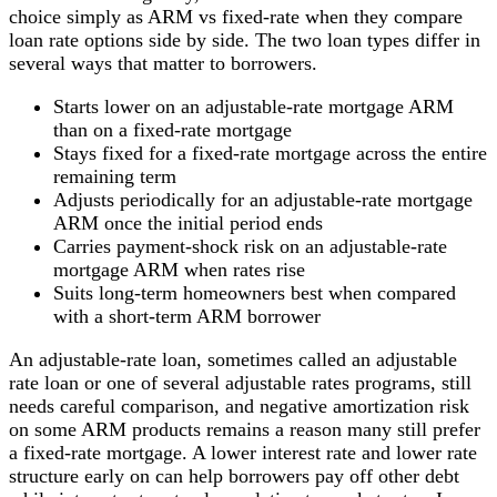
choice simply as ARM vs fixed-rate when they compare
loan rate options side by side. The two loan types differ in
several ways that matter to borrowers.
Starts lower on an adjustable-rate mortgage ARM
than on a fixed-rate mortgage
Stays fixed for a fixed-rate mortgage across the entire
remaining term
Adjusts periodically for an adjustable-rate mortgage
ARM once the initial period ends
Carries payment-shock risk on an adjustable-rate
mortgage ARM when rates rise
Suits long-term homeowners best when compared
with a short-term ARM borrower
An adjustable-rate loan, sometimes called an adjustable
rate loan or one of several adjustable rates programs, still
needs careful comparison, and negative amortization risk
on some ARM products remains a reason many still prefer
a fixed-rate mortgage. A lower interest rate and lower rate
structure early on can help borrowers pay off other debt