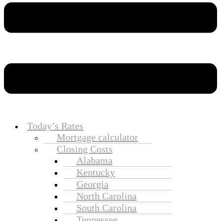
Today’s Rates
Mortgage calculator
Closing Costs
Alabama
Kentucky
Georgia
North Carolina
South Carolina
Tennessee