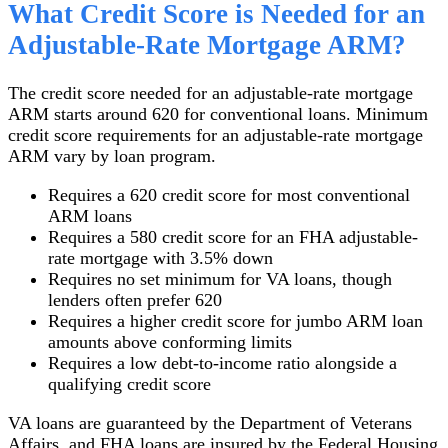
What Credit Score is Needed for an
Adjustable-Rate Mortgage ARM?
The credit score needed for an adjustable-rate mortgage
ARM starts around 620 for conventional loans. Minimum
credit score requirements for an adjustable-rate mortgage
ARM vary by loan program.
Requires a 620 credit score for most conventional
ARM loans
Requires a 580 credit score for an FHA adjustable-
rate mortgage with 3.5% down
Requires no set minimum for VA loans, though
lenders often prefer 620
Requires a higher credit score for jumbo ARM loan
amounts above conforming limits
Requires a low debt-to-income ratio alongside a
qualifying credit score
VA loans are guaranteed by the Department of Veterans
Affairs, and FHA loans are insured by the Federal Housing