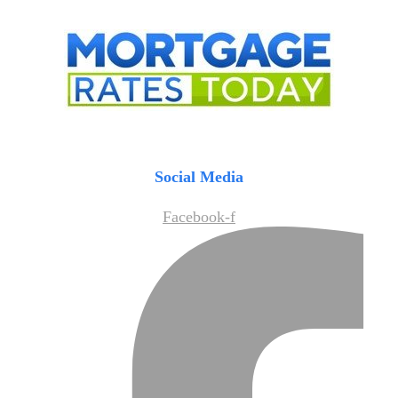
Social Media
Facebook-f