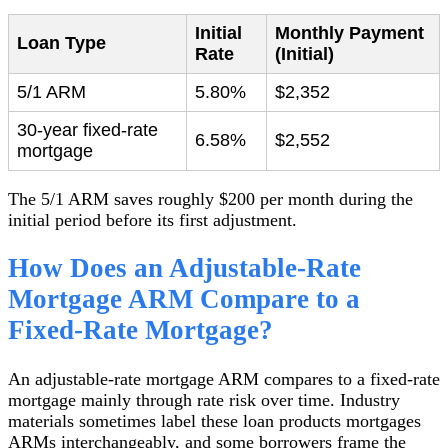
Initial
Monthly Payment
Loan Type
Rate
(Initial)
5/1 ARM
5.80%
$2,352
30-year fixed-rate
6.58%
$2,552
mortgage
The 5/1 ARM saves roughly $200 per month during the
initial period before its first adjustment.
How Does an Adjustable-Rate
Mortgage ARM Compare to a
Fixed-Rate Mortgage?
An adjustable-rate mortgage ARM compares to a fixed-rate
mortgage mainly through rate risk over time. Industry
materials sometimes label these loan products mortgages
ARMs interchangeably, and some borrowers frame the