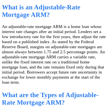
What is an Adjustable-Rate
Mortgage ARM?
An adjustable-rate mortgage ARM is a home loan whose
interest rate changes after an initial period. Lenders set a
low introductory rate for the first years, then adjust the rate
based on a published index. As stated by the Federal
Reserve Board, margins on adjustable-rate mortgages are
almost always between 1.75 and 2.5 percentage points. An
adjustable-rate mortgage ARM carries a variable rate,
unlike the fixed interest rate on a traditional home
mortgage loan, and the rate remains fixed only during that
initial period. Borrowers accept future rate uncertainty in
exchange for lower monthly payments at the start of the
loan term.
What are the Types of Adjustable-
Rate Mortgage ARM?