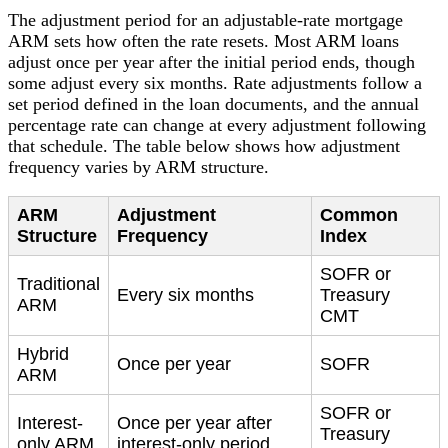
The adjustment period for an adjustable-rate mortgage
ARM sets how often the rate resets. Most ARM loans
adjust once per year after the initial period ends, though
some adjust every six months. Rate adjustments follow a
set period defined in the loan documents, and the annual
percentage rate can change at every adjustment following
that schedule. The table below shows how adjustment
frequency varies by ARM structure.
ARM
Adjustment
Common
Structure
Frequency
Index
SOFR or
Traditional
Every six months
Treasury
ARM
CMT
Hybrid
Once per year
SOFR
ARM
SOFR or
Interest-
Once per year after
Treasury
only ARM
interest-only period