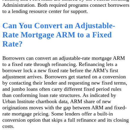
Administration. Both required programs connect borrowers
to a lending resource center for support.
Can You Convert an Adjustable-
Rate Mortgage ARM to a Fixed
Rate?
Borrowers can convert an adjustable-rate mortgage ARM
to a fixed rate through refinancing. Refinancing lets a
borrower lock a new fixed rate before the ARM’s first
adjustment arrives. Borrowers get started on a conversion
by contacting their lender and requesting new fixed terms,
and jumbo loans often carry different fixed period rules
than conforming loan rate structures. As indicated by
Urban Institute chartbook data, ARM share of new
originations moves with the gap between ARM and fixed-
rate mortgage pricing. Some lenders offer a built-in
conversion option that skips a full refinance and its closing
costs.