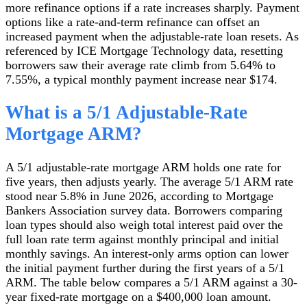
more refinance options if a rate increases sharply. Payment
options like a rate-and-term refinance can offset an
increased payment when the adjustable-rate loan resets. As
referenced by ICE Mortgage Technology data, resetting
borrowers saw their average rate climb from 5.64% to
7.55%, a typical monthly payment increase near $174.
What is a 5/1 Adjustable-Rate
Mortgage ARM?
A 5/1 adjustable-rate mortgage ARM holds one rate for
five years, then adjusts yearly. The average 5/1 ARM rate
stood near 5.8% in June 2026, according to Mortgage
Bankers Association survey data. Borrowers comparing
loan types should also weigh total interest paid over the
full loan rate term against monthly principal and initial
monthly savings. An interest-only arms option can lower
the initial payment further during the first years of a 5/1
ARM. The table below compares a 5/1 ARM against a 30-
year fixed-rate mortgage on a $400,000 loan amount.