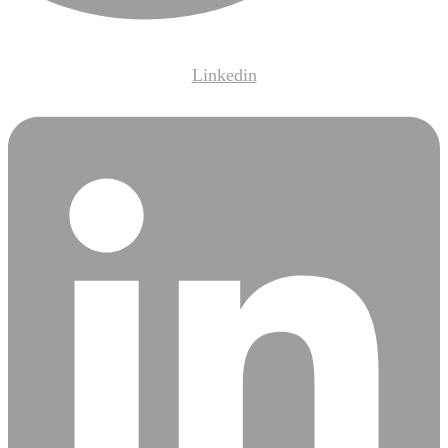
Linkedin