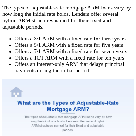
The types of adjustable-rate mortgage ARM loans vary by
how long the initial rate holds. Lenders offer several
hybrid ARM structures named for their fixed and
adjustable periods.
Offers a 3/1 ARM with a fixed rate for three years
Offers a 5/1 ARM with a fixed rate for five years
Offers a 7/1 ARM with a fixed rate for seven years
Offers a 10/1 ARM with a fixed rate for ten years
Offers an interest-only ARM that delays principal
payments during the initial period