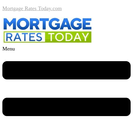
Mortgage Rates Today.com
Menu