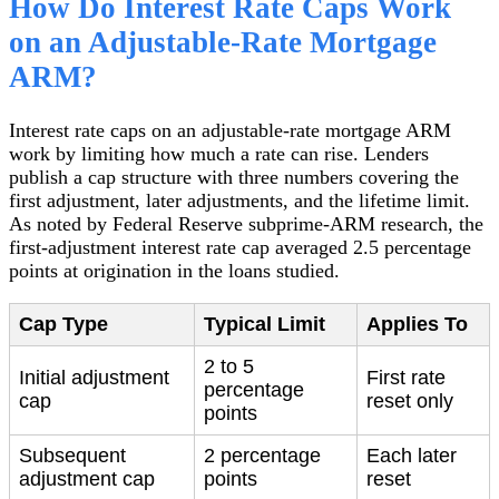
How Do Interest Rate Caps Work
on an Adjustable-Rate Mortgage
ARM?
Interest rate caps on an adjustable-rate mortgage ARM
work by limiting how much a rate can rise. Lenders
publish a cap structure with three numbers covering the
first adjustment, later adjustments, and the lifetime limit.
As noted by Federal Reserve subprime-ARM research, the
first-adjustment interest rate cap averaged 2.5 percentage
points at origination in the loans studied.
Cap Type
Typical Limit
Applies To
2 to 5
Initial adjustment
First rate
percentage
cap
reset only
points
Subsequent
2 percentage
Each later
adjustment cap
points
reset