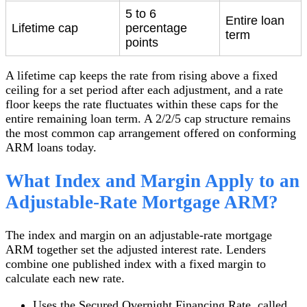
5 to 6
Entire loan
Lifetime cap
percentage
term
points
A lifetime cap keeps the rate from rising above a fixed
ceiling for a set period after each adjustment, and a rate
floor keeps the rate fluctuates within these caps for the
entire remaining loan term. A 2/2/5 cap structure remains
the most common cap arrangement offered on conforming
ARM loans today.
What Index and Margin Apply to an
Adjustable-Rate Mortgage ARM?
The index and margin on an adjustable-rate mortgage
ARM together set the adjusted interest rate. Lenders
combine one published index with a fixed margin to
calculate each new rate.
Uses the Secured Overnight Financing Rate, called