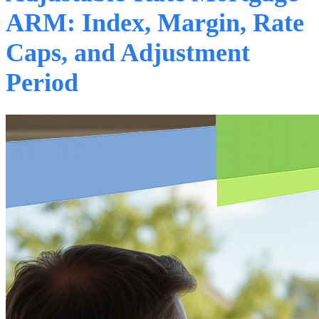
ARM: Index, Margin, Rate
Caps, and Adjustment
Period