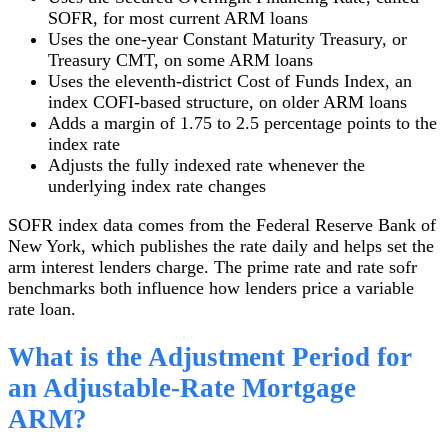
SOFR, for most current ARM loans
Uses the one-year Constant Maturity Treasury, or
Treasury CMT, on some ARM loans
Uses the eleventh-district Cost of Funds Index, an
index COFI-based structure, on older ARM loans
Adds a margin of 1.75 to 2.5 percentage points to the
index rate
Adjusts the fully indexed rate whenever the
underlying index rate changes
SOFR index data comes from the Federal Reserve Bank of
New York, which publishes the rate daily and helps set the
arm interest lenders charge. The prime rate and rate sofr
benchmarks both influence how lenders price a variable
rate loan.
What is the Adjustment Period for
an Adjustable-Rate Mortgage
ARM?