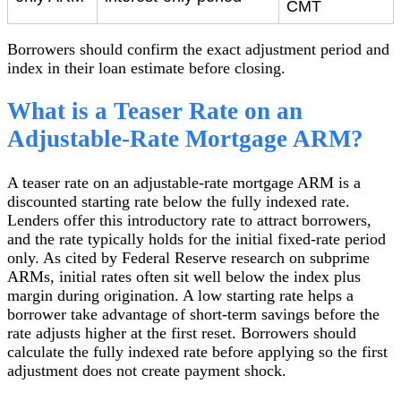
CMT
Borrowers should confirm the exact adjustment period and
index in their loan estimate before closing.
What is a Teaser Rate on an
Adjustable-Rate Mortgage ARM?
A teaser rate on an adjustable-rate mortgage ARM is a
discounted starting rate below the fully indexed rate.
Lenders offer this introductory rate to attract borrowers,
and the rate typically holds for the initial fixed-rate period
only. As cited by Federal Reserve research on subprime
ARMs, initial rates often sit well below the index plus
margin during origination. A low starting rate helps a
borrower take advantage of short-term savings before the
rate adjusts higher at the first reset. Borrowers should
calculate the fully indexed rate before applying so the first
adjustment does not create payment shock.