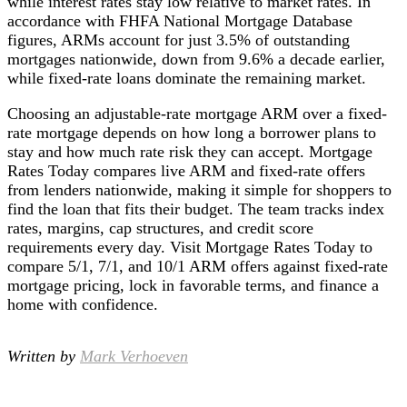
while interest rates stay low relative to market rates. In
accordance with FHFA National Mortgage Database
figures, ARMs account for just 3.5% of outstanding
mortgages nationwide, down from 9.6% a decade earlier,
while fixed-rate loans dominate the remaining market.
Choosing an adjustable-rate mortgage ARM over a fixed-
rate mortgage depends on how long a borrower plans to
stay and how much rate risk they can accept. Mortgage
Rates Today compares live ARM and fixed-rate offers
from lenders nationwide, making it simple for shoppers to
find the loan that fits their budget. The team tracks index
rates, margins, cap structures, and credit score
requirements every day. Visit Mortgage Rates Today to
compare 5/1, 7/1, and 10/1 ARM offers against fixed-rate
mortgage pricing, lock in favorable terms, and finance a
home with confidence.
Written by
Mark Verhoeven