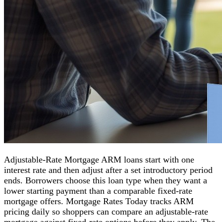
Adjustable-Rate Mortgage ARM loans start with one
interest rate and then adjust after a set introductory period
ends. Borrowers choose this loan type when they want a
lower starting payment than a comparable fixed-rate
mortgage offers. Mortgage Rates Today tracks ARM
pricing daily so shoppers can compare an adjustable-rate
mortgage against fixed-rate options before they apply. The