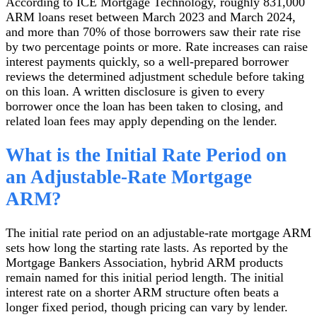
According to ICE Mortgage Technology, roughly 831,000
ARM loans reset between March 2023 and March 2024,
and more than 70% of those borrowers saw their rate rise
by two percentage points or more. Rate increases can raise
interest payments quickly, so a well-prepared borrower
reviews the determined adjustment schedule before taking
on this loan. A written disclosure is given to every
borrower once the loan has been taken to closing, and
related loan fees may apply depending on the lender.
What is the Initial Rate Period on
an Adjustable-Rate Mortgage
ARM?
The initial rate period on an adjustable-rate mortgage ARM
sets how long the starting rate lasts. As reported by the
Mortgage Bankers Association, hybrid ARM products
remain named for this initial period length. The initial
interest rate on a shorter ARM structure often beats a
longer fixed period, though pricing can vary by lender.