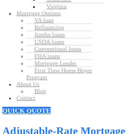
Virginia
Mortgage Options
VA loan
Refinancing
Jumbo loans
USDA loans
Conventional loans
FHA loans
Mortgage Lender
First Time Home Buyer
Program
About Us
Blog
Contact
QUICK QUOTE
Adjustable-Rate Mortgage