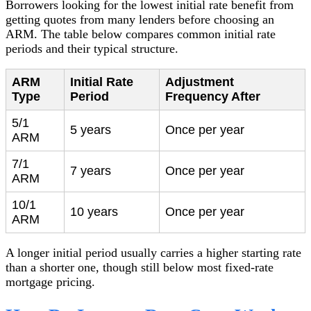
Borrowers looking for the lowest initial rate benefit from
getting quotes from many lenders before choosing an
ARM. The table below compares common initial rate
periods and their typical structure.
ARM
Initial Rate
Adjustment
Type
Period
Frequency After
5/1
5 years
Once per year
ARM
7/1
7 years
Once per year
ARM
10/1
10 years
Once per year
ARM
A longer initial period usually carries a higher starting rate
than a shorter one, though still below most fixed-rate
mortgage pricing.