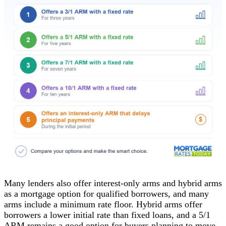
Many lenders also offer interest-only arms and hybrid arms
as a mortgage option for qualified borrowers, and many
arms include a minimum rate floor. Hybrid arms offer
borrowers a lower initial rate than fixed loans, and a 5/1
ARM remains a good option for buyers planning to move