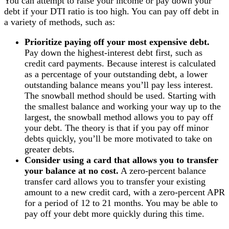
You can attempt to raise your income or pay down your
debt if your DTI ratio is too high. You can pay off debt in
a variety of methods, such as:
Prioritize paying off your most expensive debt.
Pay down the highest-interest debt first, such as
credit card payments. Because interest is calculated
as a percentage of your outstanding debt, a lower
outstanding balance means you’ll pay less interest.
The snowball method should be used. Starting with
the smallest balance and working your way up to the
largest, the snowball method allows you to pay off
your debt. The theory is that if you pay off minor
debts quickly, you’ll be more motivated to take on
greater debts.
Consider using a card that allows you to transfer
your balance at no cost.
A zero-percent balance
transfer card allows you to transfer your existing
amount to a new credit card, with a zero-percent APR
for a period of 12 to 21 months. You may be able to
pay off your debt more quickly during this time.