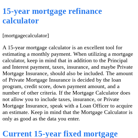
15-year mortgage refinance
calculator
[mortgagecalculator]
A 15-year mortgage calculator is an excellent tool for
estimating a monthly payment. When utilizing a mortgage
calculator, keep in mind that in addition to the Principal
and Interest payment, taxes, insurance, and maybe Private
Mortgage Insurance, should also be included. The amount
of Private Mortgage Insurance is decided by the loan
program, credit score, down payment amount, and a
number of other criteria. If the Mortgage Calculator does
not allow you to include taxes, insurance, or Private
Mortgage Insurance, speak with a Loan Officer to acquire
an estimate. Keep in mind that the Mortgage Calculator is
only as good as the data you enter.
Current 15-year fixed mortgage