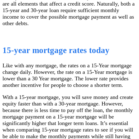
are all elements that affect a credit score. Naturally, both a
15-year and 30-year loan require sufficient monthly
income to cover the possible mortgage payment as well as
other debts.
15-year mortgage rates today
Like with any mortgage, the rates on a 15-Year mortgage
change daily. However, the rate on a 15-Year mortgage is
lower than a 30 Year mortgage. The lower rate provides
another incentive for people to choose a shorter term.
With a 15-year mortgage, you will save money and create
equity faster than with a 30-year mortgage. However,
because there is less time to pay off the loan, the monthly
mortgage payment on a 15-year mortgage will be
significantly higher that longer term loans. It’s essential
when comparing 15-year mortgage rates to see if you will
be able to make the monthly payments while still having