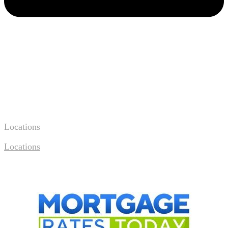
Locations
Locations