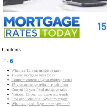
Contents
What is a 15-year mortgage rate?
15-year mortgage rates today
Compare current 15-year mortgage rates
15-year mortgage refinance calculator
Current 15-year fixed mortgage rates
National 15-year mortgage rate trends
Pros and Cons of a 15-year mortgage
What is a good 15-year mortgage rate?