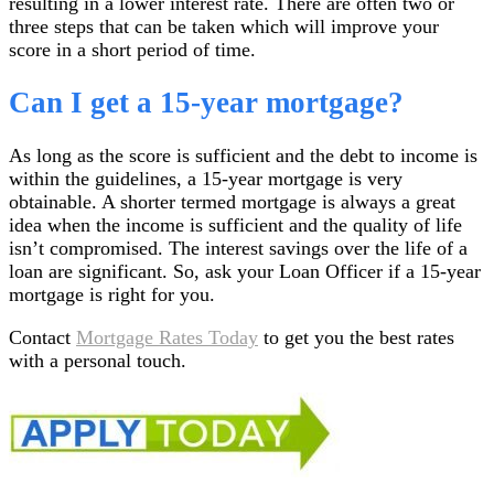
resulting in a lower interest rate. There are often two or
three steps that can be taken which will improve your
score in a short period of time.
Can I get a 15-year mortgage?
As long as the score is sufficient and the debt to income is
within the guidelines, a 15-year mortgage is very
obtainable. A shorter termed mortgage is always a great
idea when the income is sufficient and the quality of life
isn’t compromised. The interest savings over the life of a
loan are significant. So, ask your Loan Officer if a 15-year
mortgage is right for you.
Contact
Mortgage Rates Today
to get you the best rates
with a personal touch.