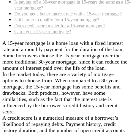
Is paying off a 30-year mortgage in 15-years the same as a 15-
year mortgage?
Do you get a better interest rate with a 15-year mortgage?
Is it harder to qualify for a 15-year mortgage?
Does credit score matter for a 15-year mortgage?
Can I get a 15-year mortgage?
A 15-year mortgage is a home loan with a fixed interest
rate and a monthly payment for the duration of the loan.
Some borrowers choose the 15-year mortgage over the
more traditional 30-year mortgage, since it can reduce the
amount of interest paid over the life of the loan.
In the market today, there are a variety of mortgage
options to choose from. When compared to a 30-year
mortgage, the 15-year mortgage has some benefits and
drawbacks. Both products, however, have some
similarities, such as the fact that the interest rate is
influenced by the borrower’s credit history and credit
score.
A credit score is a numerical measure of a borrower’s
likelihood of repaying debts. Payment history, credit
history duration, and the number of open credit accounts