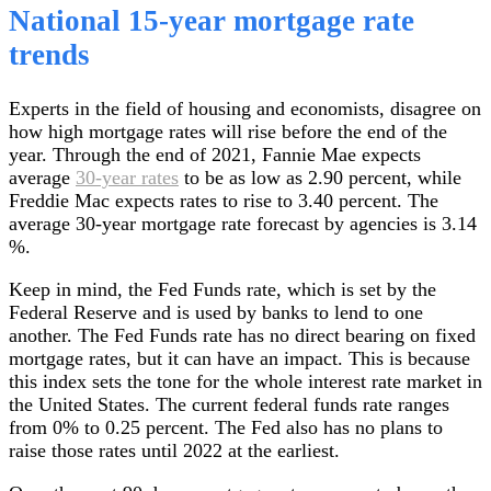
National 15-year mortgage rate
trends
Experts in the field of housing and economists, disagree on
how high mortgage rates will rise before the end of the
year. Through the end of 2021, Fannie Mae expects
average
30-year rates
to be as low as 2.90 percent, while
Freddie Mac expects rates to rise to 3.40 percent. The
average 30-year mortgage rate forecast by agencies is 3.14
%.
Keep in mind, the Fed Funds rate, which is set by the
Federal Reserve and is used by banks to lend to one
another. The Fed Funds rate has no direct bearing on fixed
mortgage rates, but it can have an impact. This is because
this index sets the tone for the whole interest rate market in
the United States. The current federal funds rate ranges
from 0% to 0.25 percent. The Fed also has no plans to
raise those rates until 2022 at the earliest.