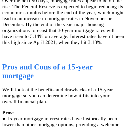
Over the next 90 days, mortgage rates appear to be on the
rise. The Federal Reserve is expected to begin reducing its
economic stimulus before the end of the year, which might
lead to an increase in mortgage rates in November or
December. By the end of the year, major housing
organizations forecast that 30-year mortgage rates will
have risen to 3.14% on average. Interest rates haven’t been
this high since April 2021, when they hit 3.18%.
Pros and Cons of a 15-year
mortgage
We’ll look at the benefits and drawbacks of a 15-year
mortgage so you can determine how it fits into your
overall financial plan.
Pros:
● 15-year mortgage interest rates have historically been
lower than other mortgage options, providing a welcome