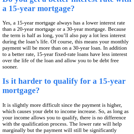
a 15-year mortgage?
Yes, a 15-year mortgage always has a lower interest rate
than a 20-year mortgage or a 30-year mortgage. Because
the term is half as long, you’ll also pay a lot less interest
during the loan’s life. Of course, this means your monthly
payment will be more than on a 30-year loan. In addition
to a better rate, 15-year fixed-rate loans have less interest
over the life of the loan and allow you to be debt free
sooner.
Is it harder to qualify for a 15-year
mortgage?
It is slightly more difficult since the payment is higher,
which causes your debt to income increase. So, as long as
your income allows you to qualify, there is no difference
with the qualification process. The lower rate will help
marginally but the payment will still be significantly