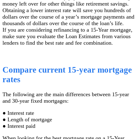
money left over for other things like retirement savings.
Obtaining a lower interest rate will save you hundreds of
dollars over the course of a year’s mortgage payments and
thousands of dollars over the course of the loan’s life.
If you are considering refinancing to a 15-Year mortgage,
make sure you evaluate the Loan Estimates from various
lenders to find the best rate and fee combination.
Compare current 15-year mortgage
rates
The following are the main differences between 15-year
and 30-year fixed mortgages:
● Interest rate
● Length of mortgage
● Interest paid
When looking for the best mortgage rate on a 15-Year