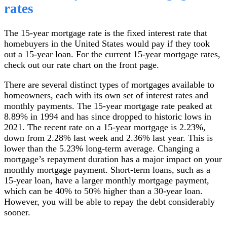
rates
The 15-year mortgage rate is the fixed interest rate that
homebuyers in the United States would pay if they took
out a 15-year loan. For the current 15-year mortgage rates,
check out our rate chart on the front page.
There are several distinct types of mortgages available to
homeowners, each with its own set of interest rates and
monthly payments. The 15-year mortgage rate peaked at
8.89% in 1994 and has since dropped to historic lows in
2021. The recent rate on a 15-year mortgage is 2.23%,
down from 2.28% last week and 2.36% last year. This is
lower than the 5.23% long-term average. Changing a
mortgage’s repayment duration has a major impact on your
monthly mortgage payment. Short-term loans, such as a
15-year loan, have a larger monthly mortgage payment,
which can be 40% to 50% higher than a 30-year loan.
However, you will be able to repay the debt considerably
sooner.