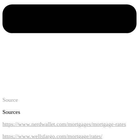
Source
Sources
https://www.nerdwallet.com/mortgages/mortgage-rates
https://www.wellsfargo.com/mortgage/rates/