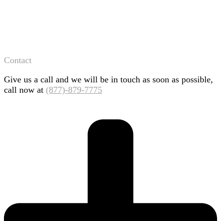
Contact
Give us a call and we will be in touch as soon as possible,
call now at
(877)-879-7775