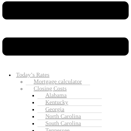
Today’s Rates
Mortgage calculator
Closing Costs
Alabama
Kentucky
Georgia
North Carolina
South Carolina
Tennessee