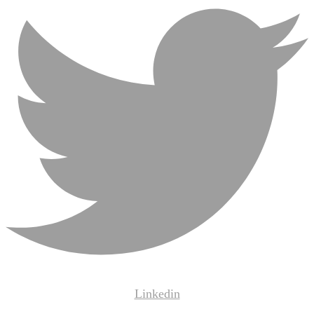
Linkedin