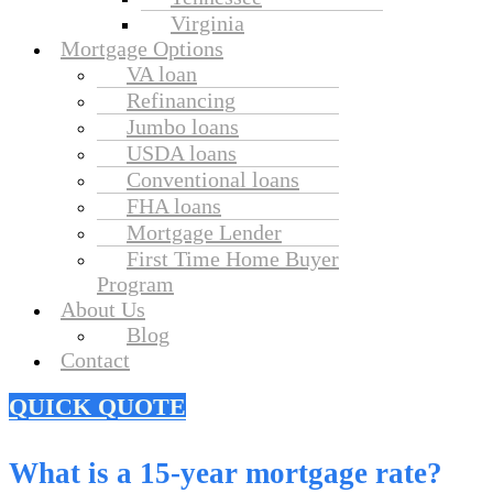
Virginia
Mortgage Options
VA loan
Refinancing
Jumbo loans
USDA loans
Conventional loans
FHA loans
Mortgage Lender
First Time Home Buyer
Program
About Us
Blog
Contact
QUICK QUOTE
What is a 15-year mortgage rate?