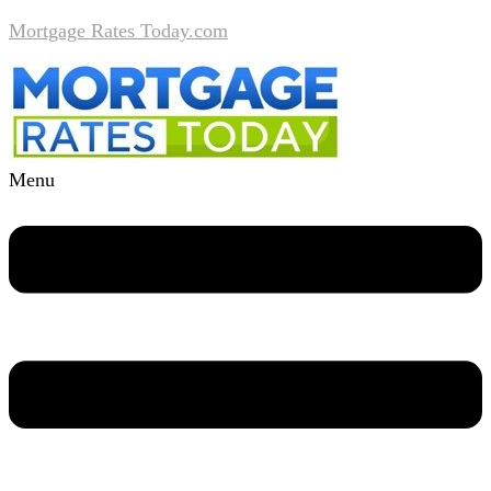
Mortgage Rates Today.com
Menu