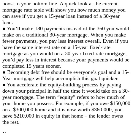
boost to your bottom line. A quick look at the current
mortgage rate table will show you how much money you
can save if you get a 15-year loan instead of a 30-year
loan.
● You’ll make 180 payments instead of the 360 you would
make on a traditional 30-year mortgage. When you make
fewer payments, you pay less interest overall. Even if you
have the same interest rate on a 15-year fixed-rate
mortgage as you would on a 30-year fixed-rate mortgage,
you’d pay less in interest because your payments would be
completed 15 years sooner.
● Becoming debt free should be everyone’s goal and a 15-
Year mortgage will help accomplish this goal quicker.
● You accelerate the equity-building process by paying
down your principal in half the time it would take on a 30-
year mortgage. The term “equity” refers to how much of
your home you possess. For example, if you owe $150,000
on a $300,000 home and it is now worth $360,000, you
have $210,000 in equity in that home – the lender owns
the rest.