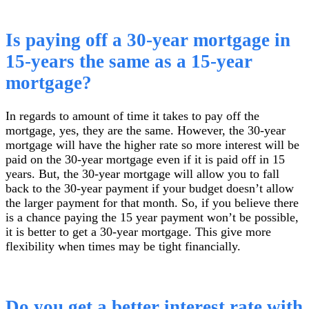
Is paying off a 30-year mortgage in
15-years the same as a 15-year
mortgage?
In regards to amount of time it takes to pay off the
mortgage, yes, they are the same. However, the 30-year
mortgage will have the higher rate so more interest will be
paid on the 30-year mortgage even if it is paid off in 15
years. But, the 30-year mortgage will allow you to fall
back to the 30-year payment if your budget doesn’t allow
the larger payment for that month. So, if you believe there
is a chance paying the 15 year payment won’t be possible,
it is better to get a 30-year mortgage. This give more
flexibility when times may be tight financially.
Do you get a better interest rate with