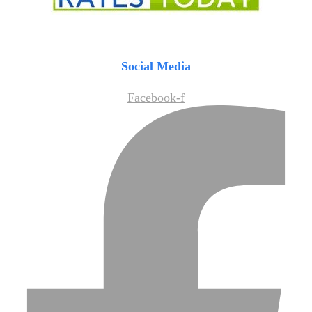
Social Media
Facebook-f