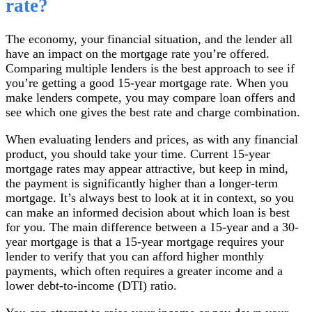
rate?
The economy, your financial situation, and the lender all
have an impact on the mortgage rate you’re offered.
Comparing multiple lenders is the best approach to see if
you’re getting a good 15-year mortgage rate. When you
make lenders compete, you may compare loan offers and
see which one gives the best rate and charge combination.
When evaluating lenders and prices, as with any financial
product, you should take your time. Current 15-year
mortgage rates may appear attractive, but keep in mind,
the payment is significantly higher than a longer-term
mortgage. It’s always best to look at it in context, so you
can make an informed decision about which loan is best
for you. The main difference between a 15-year and a 30-
year mortgage is that a 15-year mortgage requires your
lender to verify that you can afford higher monthly
payments, which often requires a greater income and a
lower debt-to-income (DTI) ratio.