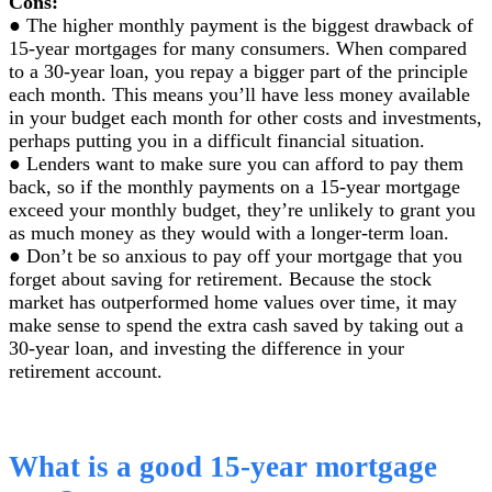
Cons:
● The higher monthly payment is the biggest drawback of
15-year mortgages for many consumers. When compared
to a 30-year loan, you repay a bigger part of the principle
each month. This means you’ll have less money available
in your budget each month for other costs and investments,
perhaps putting you in a difficult financial situation.
● Lenders want to make sure you can afford to pay them
back, so if the monthly payments on a 15-year mortgage
exceed your monthly budget, they’re unlikely to grant you
as much money as they would with a longer-term loan.
● Don’t be so anxious to pay off your mortgage that you
forget about saving for retirement. Because the stock
market has outperformed home values over time, it may
make sense to spend the extra cash saved by taking out a
30-year loan, and investing the difference in your
retirement account.
What is a good 15-year mortgage