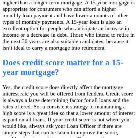
higher than a longer-term mortgage. A 15-year mortgage is
appropriate for consumers who can afford a higher
monthly loan payment and have lower amounts of other
types of monthly payments. A 15-year loan is also an
excellent option for people who anticipate an increase in
income or a decrease in debt. Those who intend to retire in
the next 30 years are also suitable candidates, because it
isn’t ideal to carry a mortgage into retirement.
Does credit score matter for a 15-
year mortgage?
Yes, the credit score does directly affect the mortgage
interest rate you will be offered from lenders. Credit score
is always a large determining factor for all loans and the
rates offered. So, a consistent strategy to maintaining a
high score is a great idea so that a lower amount of interest
is paid on all loans. If your credit score is not where you
would like, always ask your Loan Officer if there are
simple steps that can be taken to improve the score,