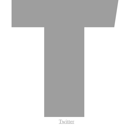
Twitter