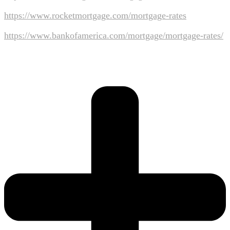
https://www.rocketmortgage.com/mortgage-rates
https://www.bankofamerica.com/mortgage/mortgage-rates/