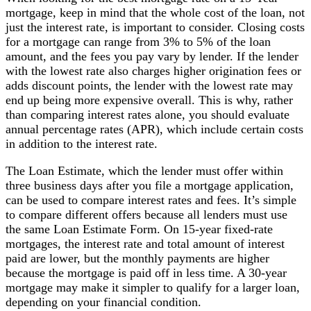
mortgage, keep in mind that the whole cost of the loan, not
just the interest rate, is important to consider. Closing costs
for a mortgage can range from 3% to 5% of the loan
amount, and the fees you pay vary by lender. If the lender
with the lowest rate also charges higher origination fees or
adds discount points, the lender with the lowest rate may
end up being more expensive overall. This is why, rather
than comparing interest rates alone, you should evaluate
annual percentage rates (APR), which include certain costs
in addition to the interest rate.
The Loan Estimate, which the lender must offer within
three business days after you file a mortgage application,
can be used to compare interest rates and fees. It’s simple
to compare different offers because all lenders must use
the same Loan Estimate Form. On 15-year fixed-rate
mortgages, the interest rate and total amount of interest
paid are lower, but the monthly payments are higher
because the mortgage is paid off in less time. A 30-year
mortgage may make it simpler to qualify for a larger loan,
depending on your financial condition.