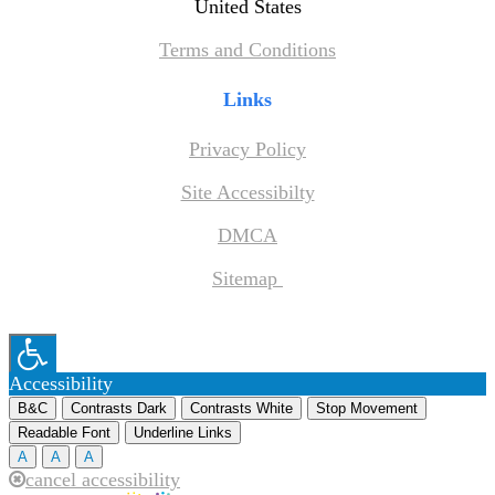
United States
Terms and Conditions
Links
Privacy Policy
Site Accessibilty
DMCA
Sitemap
Accessibility
B&C
Contrasts Dark
Contrasts White
Stop Movement
Readable Font
Underline Links
A
A
A
cancel accessibility