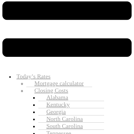
Today’s Rates
Mortgage calculator
Closing Costs
Alabama
Kentucky
Georgia
North Carolina
South Carolina
Tennessee