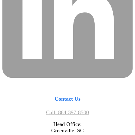
Contact Us
Call: 864-397-8500
Head Office:
Greenville, SC