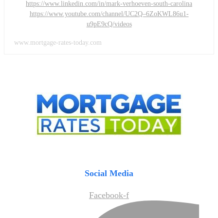
https://www.linkedin.com/in/mark-verhoeven-south-carolina
https://www.youtube.com/channel/UC2Q–6ZoKWL86u1-
u9pE9cQ/videos
www.mortgage-rates-today.com
Social Media
Facebook-f