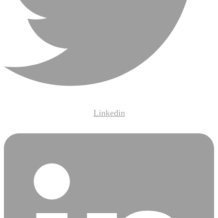
Linkedin