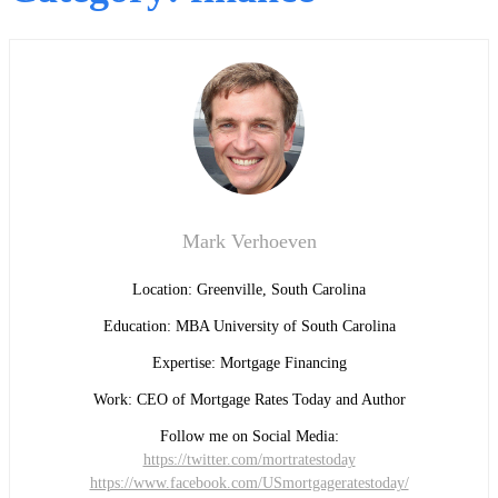
Mark Verhoeven
Location: Greenville, South Carolina
Education: MBA University of South Carolina
Expertise: Mortgage Financing
Work: CEO of Mortgage Rates Today and Author
Follow me on Social Media:
https://twitter.com/mortratestoday
https://www.facebook.com/USmortgageratestoday/