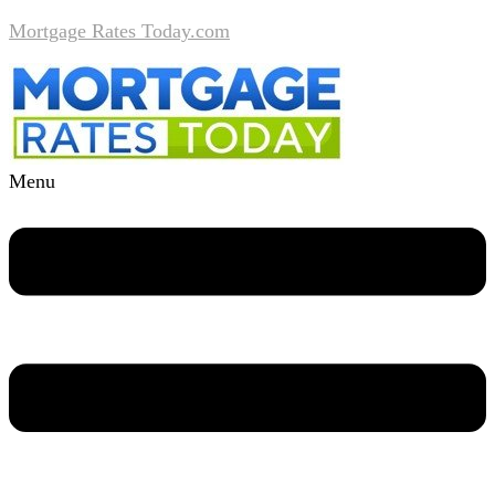
Mortgage Rates Today.com
Menu