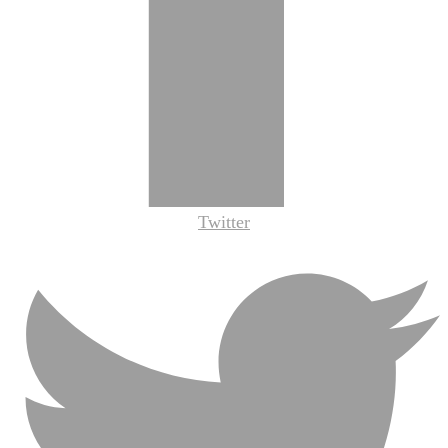
Twitter