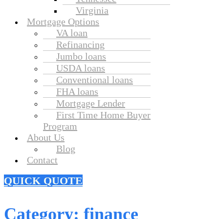
Virginia
Mortgage Options
VA loan
Refinancing
Jumbo loans
USDA loans
Conventional loans
FHA loans
Mortgage Lender
First Time Home Buyer
Program
About Us
Blog
Contact
QUICK QUOTE
Category:
finance